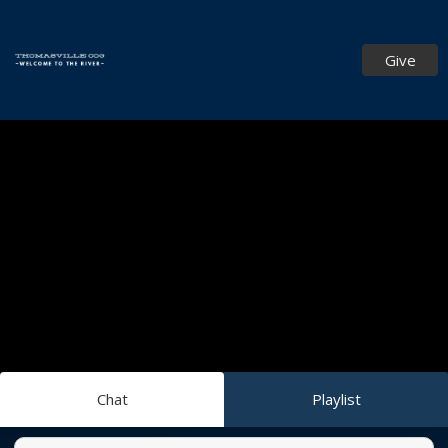
Give
Chat
Playlist