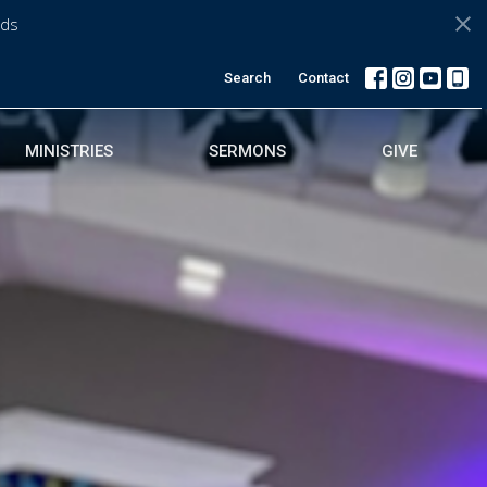
ds
Search
Contact
MINISTRIES
SERMONS
GIVE