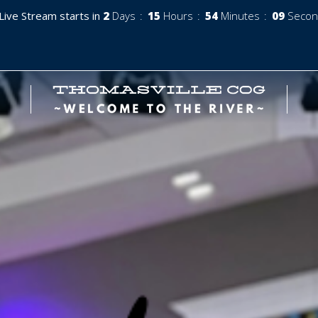
Live Stream starts in
2
Days
15
Hours
54
Minutes
07
Secon