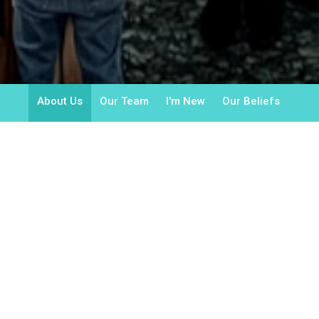
About Us
Our Team
I'm New
Our Beliefs