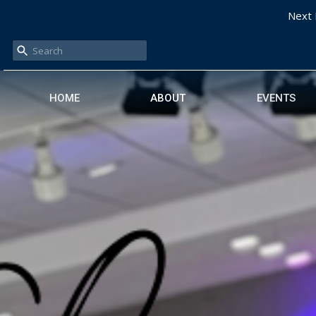
Next 
HOME
ABOUT
EVENTS