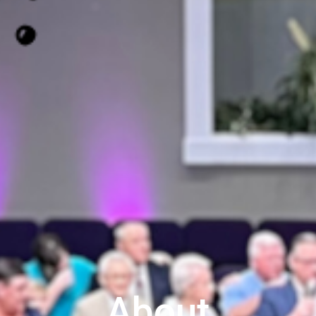
About