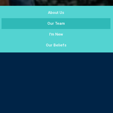
About Us
Our Team
I'm New
Our Beliefs