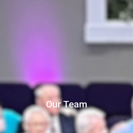
Our Team