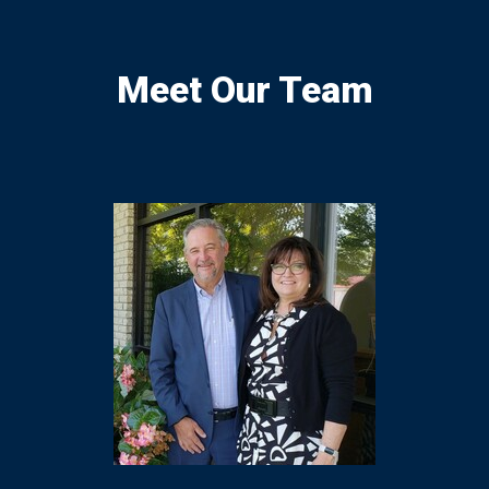
Meet Our Team