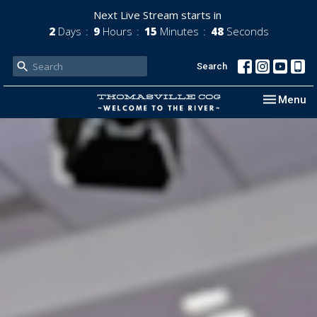
Next Live Stream starts in
2
Days
9
Hours
15
Minutes
46
Seconds
Search
Toggle nav
Menu