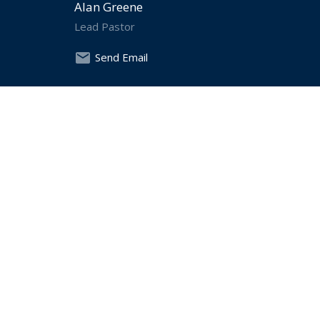
Alan Greene
Lead Pastor
Send Email
Chris Hewett