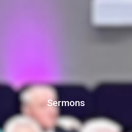
Sermons