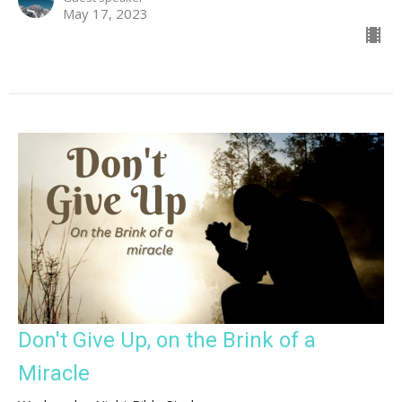
May 17, 2023
Don't Give Up, on the Brink of a
Miracle