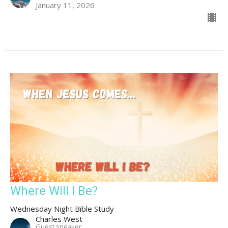
January 11, 2026
Where Will I Be?
Wednesday Night Bible Study
Charles West
Guest speaker