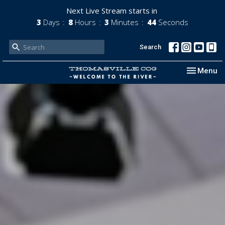
Next Live Stream starts in
3
Days
8
Hours
3
Minutes
42
Seconds
Search
Toggle nav
Menu