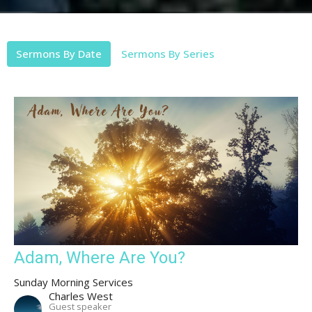
Sermons By Date
Sermons By Series
Adam, Where Are You?
Sunday Morning Services
Charles West
Guest speaker