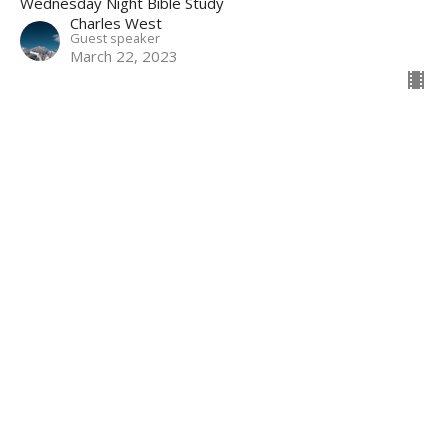
Wednesday Night Bible Study
Charles West
Guest speaker
March 22, 2023
Worship