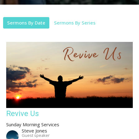
Sermons By Date
Sermons By Series
Revive Us
Sunday Morning Services
Steve Jones
Guest speaker