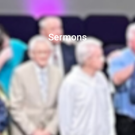
Sermons