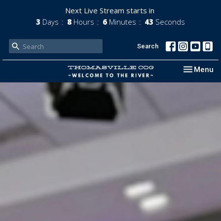
Next Live Stream starts in
3
Days
8
Hours
6
Minutes
42
Seconds
Search
Toggle nav
Menu