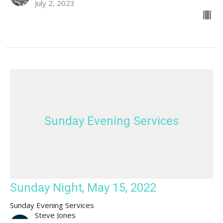
July 2, 2023
Sunday Evening Services
Sunday Night, May 15, 2022
Sunday Evening Services
Steve Jones
Guest speaker